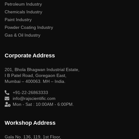
Petroleum Industry
Chemicals Industry
Paint Industry
Powder Coating Industry
Gas & Oil Industry
Corporate Address
201, Bhola Bhagwan Industrial Estate,
I B Patel Road, Goregaon East,
Mumbai – 400063. MH – India.
+91-22-26863333
info@rajscientific.com
Mon - Sat : 10:00AM - 6:00PM.
Workshop Address
Gala No. 136, 119, 1st Floor,