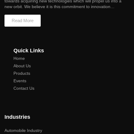
towards acquiring new technologies which will propel us into a
new orbit. We believe it is this commitment to innovation…
Read More
Quick Links
Home
About Us
Products
Events
Contact Us
Industries
Automobile Industry