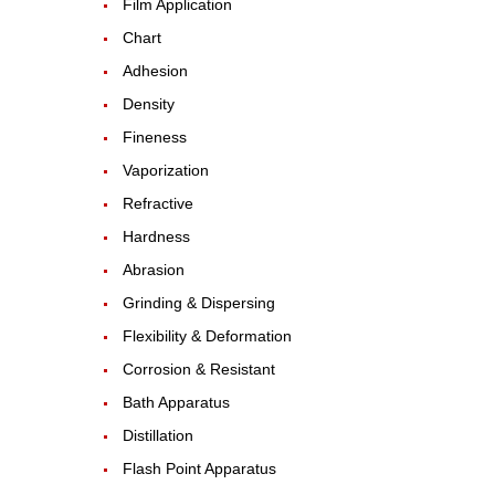
Film Application
Chart
Adhesion
Density
Fineness
Vaporization
Refractive
Hardness
Abrasion
Grinding & Dispersing
Flexibility & Deformation
Corrosion & Resistant
Bath Apparatus
Distillation
Flash Point Apparatus