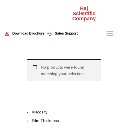
Raj
Scientific
Company
HOME
ABOUT US
Download Brochure
Sales Support
PRODUCTS
EVENTS
CONTACT US
No products were found
matching your selection.
Viscosity
Film Thickness