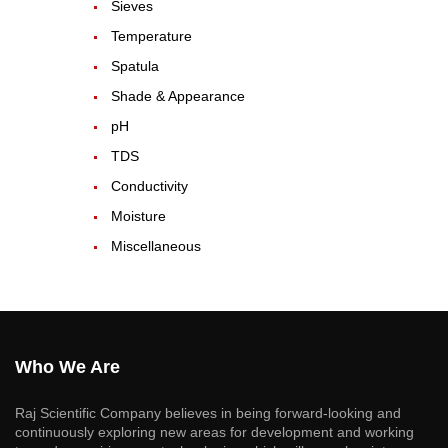
Sieves
Temperature
Spatula
Shade & Appearance
pH
TDS
Conductivity
Moisture
Miscellaneous
Who We Are
Raj Scientific Company believes in being forward-looking and
continuously exploring new areas for development and working