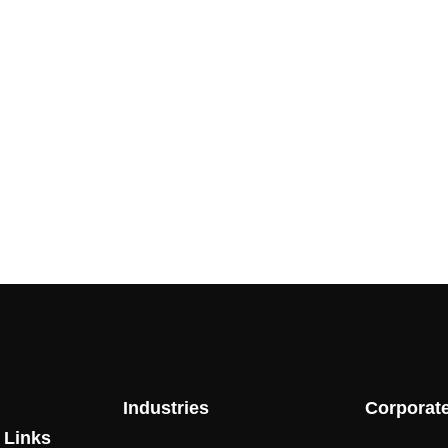
Industries
Corporat
 Links