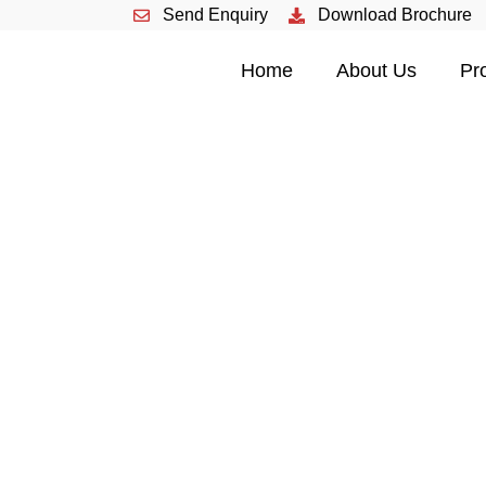
Send Enquiry
Download Brochure
HOME
Home
About Us
Pr
ABOUT US
PRODUCTS
EVENTS
CONTACT US