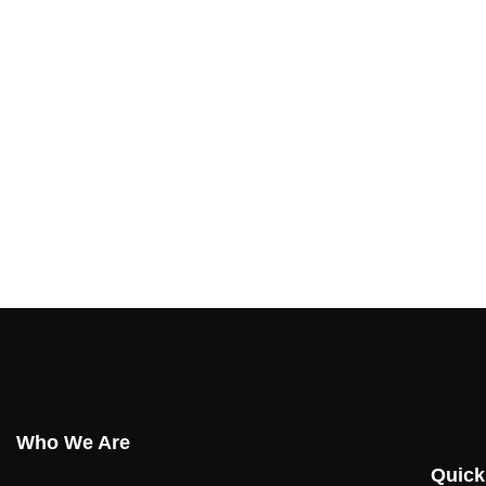
Who We Are
Quick