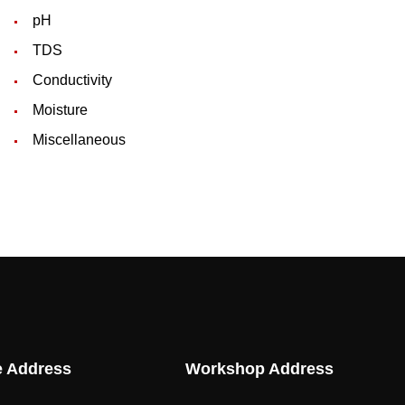
pH
TDS
Conductivity
Moisture
Miscellaneous
e Address
Workshop Address