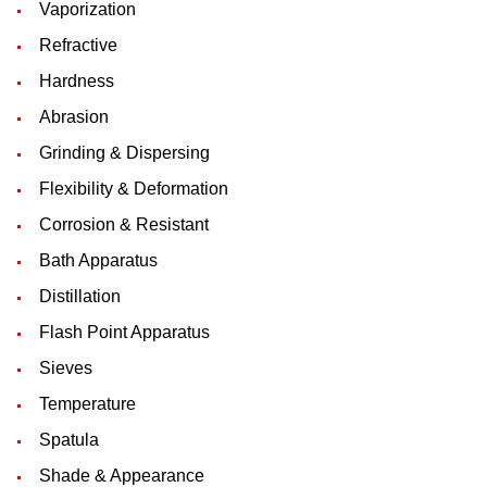
Vaporization
Refractive
Hardness
Abrasion
Grinding & Dispersing
Flexibility & Deformation
Corrosion & Resistant
Bath Apparatus
Distillation
Flash Point Apparatus
Sieves
Temperature
Spatula
Shade & Appearance