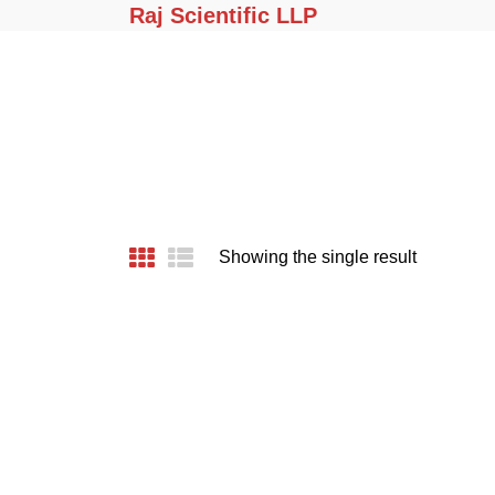
Raj Scientific LLP
Showing the single result