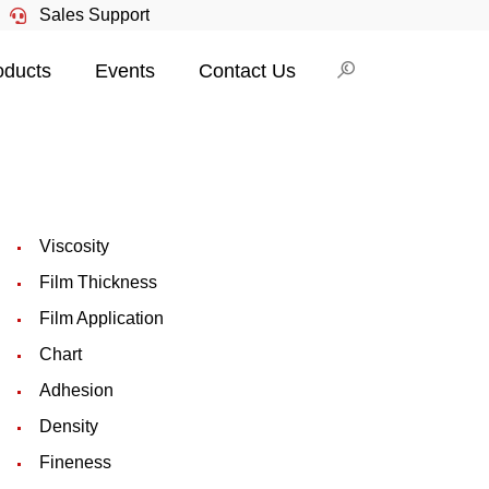
Sales Support
oducts
Events
Contact Us
Viscosity
Film Thickness
Film Application
Chart
Adhesion
Density
Fineness