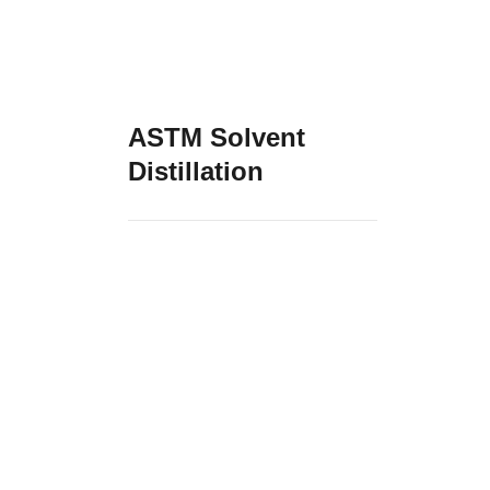
ASTM Solvent
Distillation