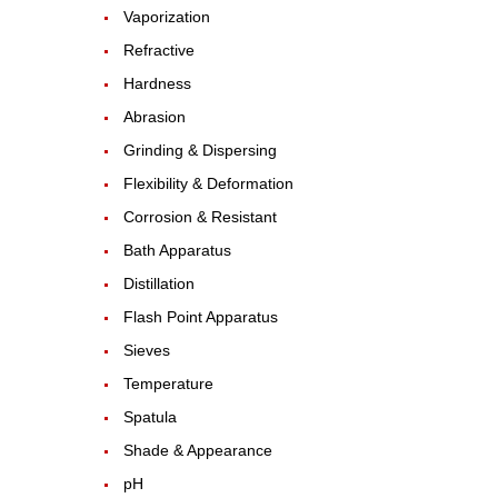
Vaporization
Refractive
Hardness
Abrasion
Grinding & Dispersing
Flexibility & Deformation
Corrosion & Resistant
Bath Apparatus
Distillation
Flash Point Apparatus
Sieves
Temperature
Spatula
Shade & Appearance
pH