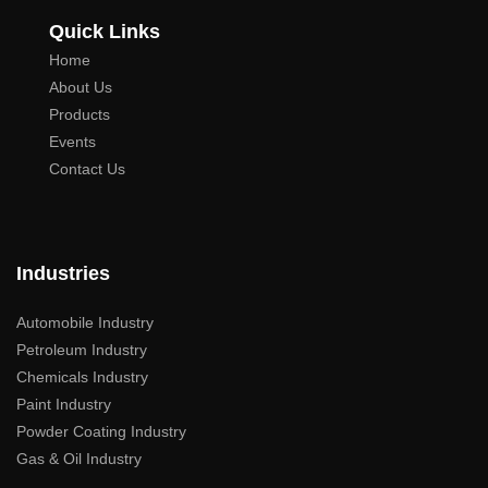
Quick Links
Home
About Us
Products
Events
Contact Us
Industries
Automobile Industry
Petroleum Industry
Chemicals Industry
Paint Industry
Powder Coating Industry
Gas & Oil Industry