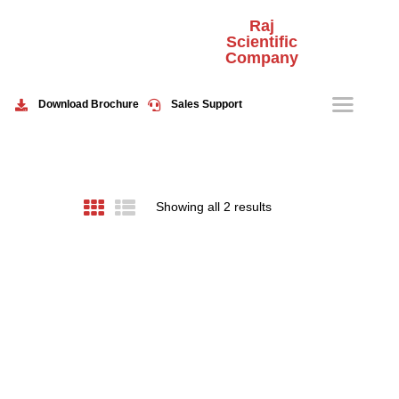
Raj
Scientific
Company
HOME
ABOUT US
Download Brochure
Sales Support
PRODUCTS
EVENTS
CONTACT US
Showing all 2 results