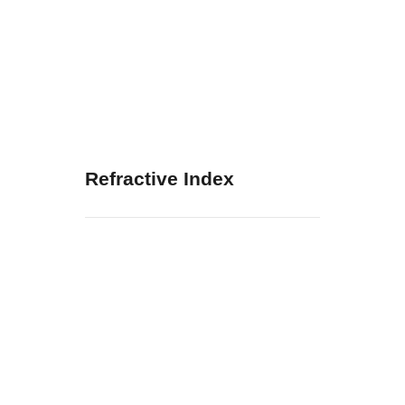
Refractive Index