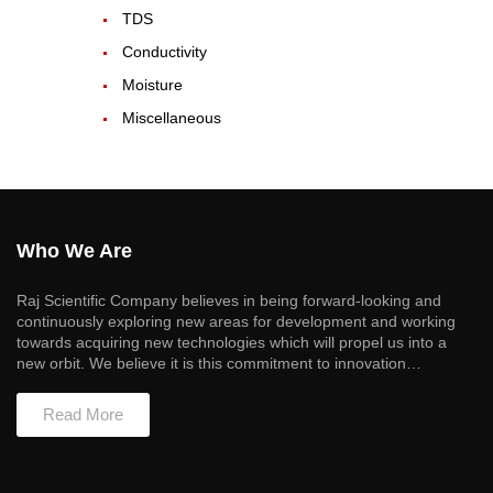
TDS
Conductivity
Moisture
Miscellaneous
Who We Are
Raj Scientific Company believes in being forward-looking and
continuously exploring new areas for development and working
towards acquiring new technologies which will propel us into a
new orbit. We believe it is this commitment to innovation…
Read More