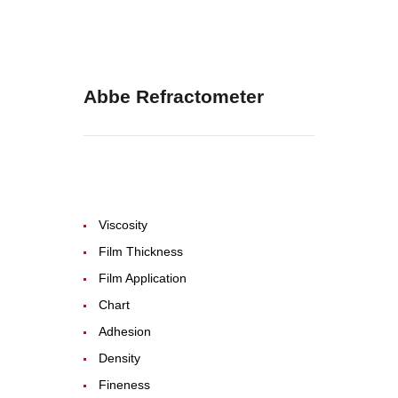
Abbe Refractometer
Viscosity
Film Thickness
Film Application
Chart
Adhesion
Density
Fineness