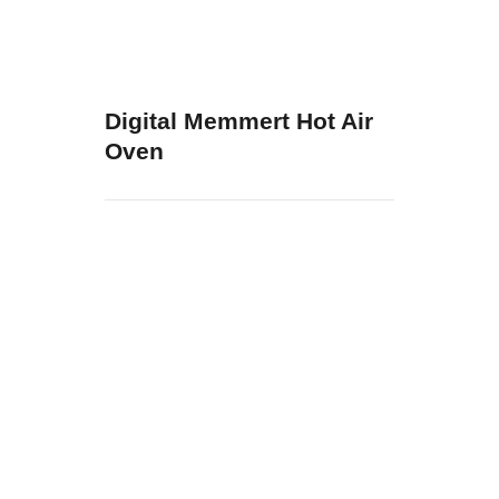
Digital Memmert Hot Air
Oven