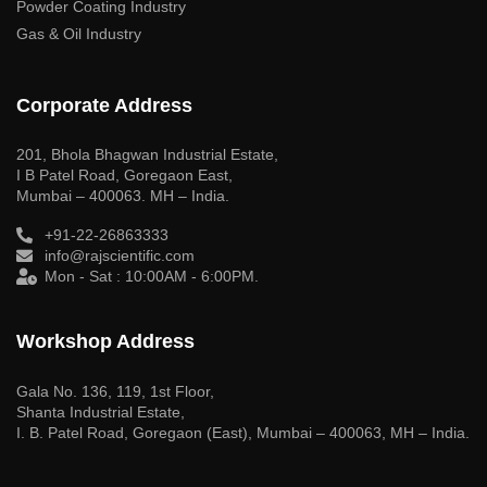
Powder Coating Industry
Gas & Oil Industry
Corporate Address
201, Bhola Bhagwan Industrial Estate,
I B Patel Road, Goregaon East,
Mumbai – 400063. MH – India.
+91-22-26863333
info@rajscientific.com
Mon - Sat : 10:00AM - 6:00PM.
Workshop Address
Gala No. 136, 119, 1st Floor,
Shanta Industrial Estate,
I. B. Patel Road, Goregaon (East), Mumbai – 400063, MH – India.