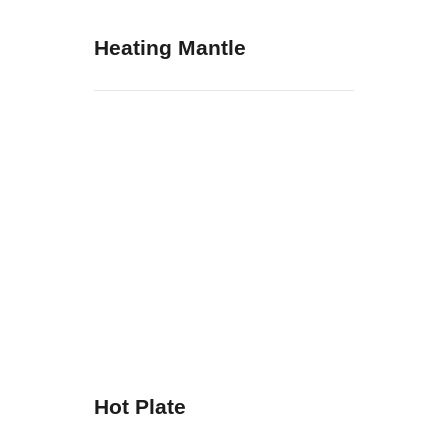
Heating Mantle
Hot Plate