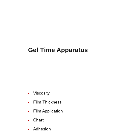
Gel Time Apparatus
Viscosity
Film Thickness
Film Application
Chart
Adhesion