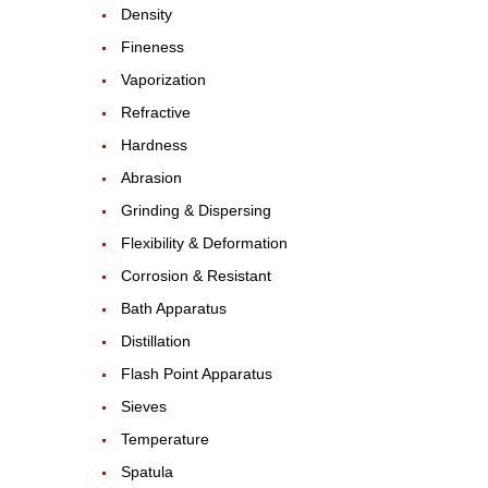
Density
Fineness
Vaporization
Refractive
Hardness
Abrasion
Grinding & Dispersing
Flexibility & Deformation
Corrosion & Resistant
Bath Apparatus
Distillation
Flash Point Apparatus
Sieves
Temperature
Spatula