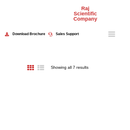
Raj
Scientific
Company
HOME
ABOUT US
Download Brochure
Sales Support
PRODUCTS
EVENTS
CONTACT US
Showing all 7 results