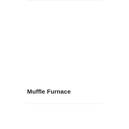
Muffle Furnace