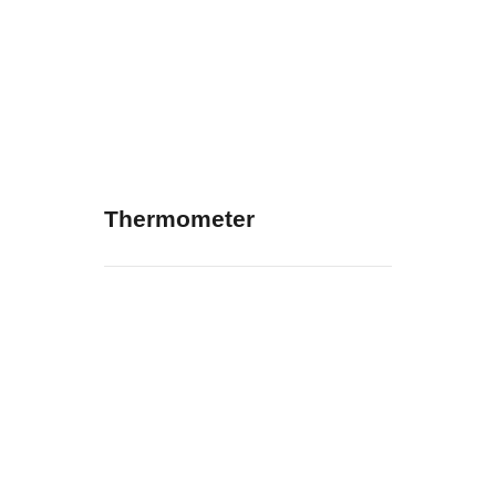
Thermometer