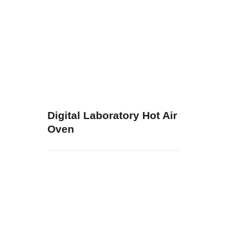
Digital Laboratory Hot Air
Oven