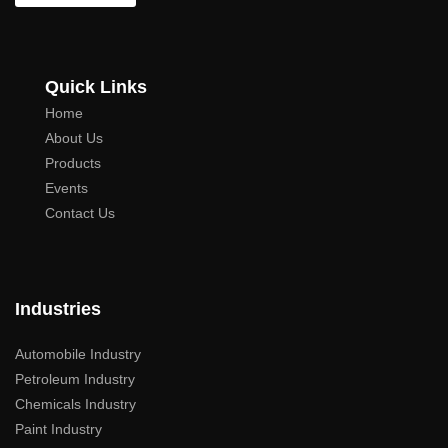
Quick Links
Home
About Us
Products
Events
Contact Us
Industries
Automobile Industry
Petroleum Industry
Chemicals Industry
Paint Industry