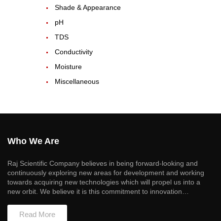
Shade & Appearance
pH
TDS
Conductivity
Moisture
Miscellaneous
Who We Are
Raj Scientific Company believes in being forward-looking and
continuously exploring new areas for development and working
towards acquiring new technologies which will propel us into a
new orbit. We believe it is this commitment to innovation…
Read More