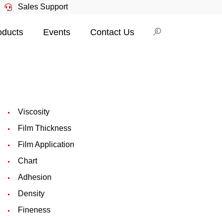
Sales Support
oducts
Events
Contact Us
Viscosity
Film Thickness
Film Application
Chart
Adhesion
Density
Fineness