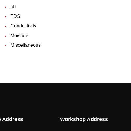
pH
TDS
Conductivity
Moisture
Miscellaneous
e Address
Workshop Address