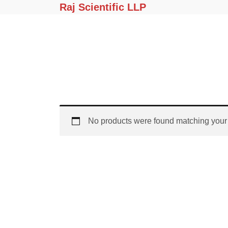
Raj Scientific LLP
No products were found matching your 