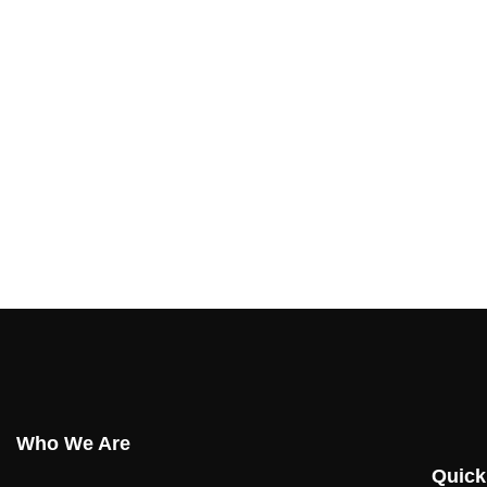
Who We Are
Quick