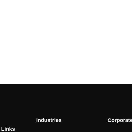
Industries
Corporat
 Links