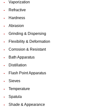
Vaporization
Refractive
Hardness
Abrasion
Grinding & Dispersing
Flexibility & Deformation
Corrosion & Resistant
Bath Apparatus
Distillation
Flash Point Apparatus
Sieves
Temperature
Spatula
Shade & Appearance