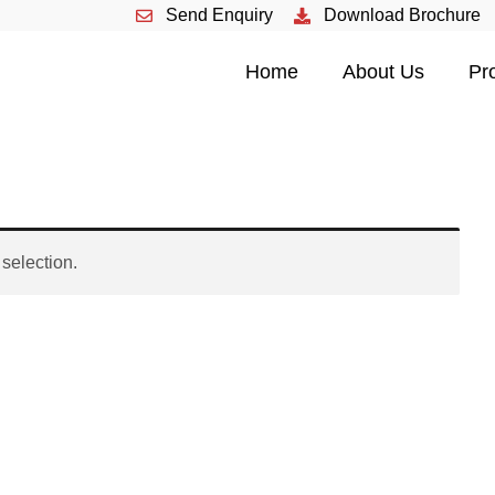
Send Enquiry
Download Brochure
HOME
Home
About Us
Pr
ABOUT US
PRODUCTS
EVENTS
selection.
CONTACT US