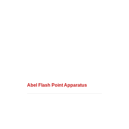
Abel Flash Point Apparatus