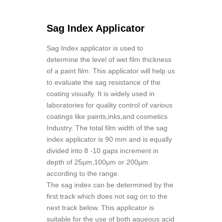
Sag Index Applicator
Sag Index applicator is used to
determine the level of wet film thickness
of a paint film. This applicator will help us
to evaluate the sag resistance of the
coating visually. It is widely used in
laboratories for quality control of various
coatings like paints,inks,and cosmetics
Industry. The total film width of the sag
index applicator is 90 mm and is equally
divided into 8 -10 gaps increment in
depth of 25µm,100µm or 200µm
according to the range.
The sag index can be determined by the
first track which does not sag on to the
next track below. This applicator is
suitable for the use of both aqueous acid