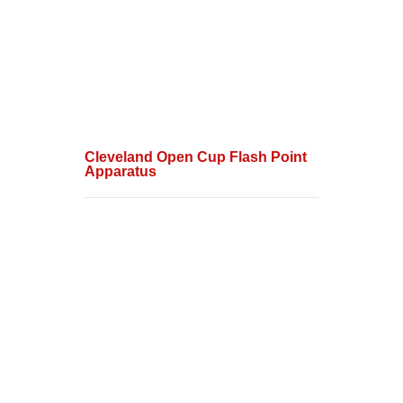
Cleveland Open Cup Flash Point
Apparatus