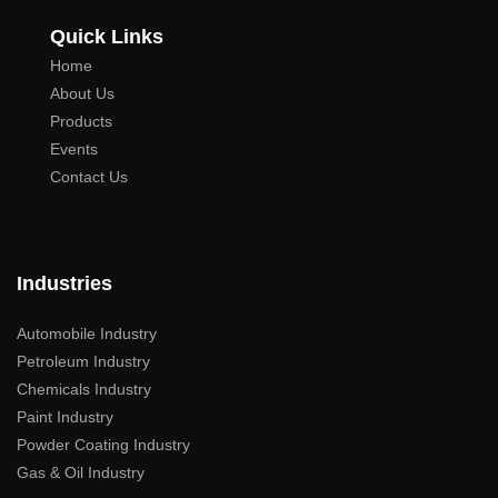
Quick Links
Home
About Us
Products
Events
Contact Us
Industries
Automobile Industry
Petroleum Industry
Chemicals Industry
Paint Industry
Powder Coating Industry
Gas & Oil Industry