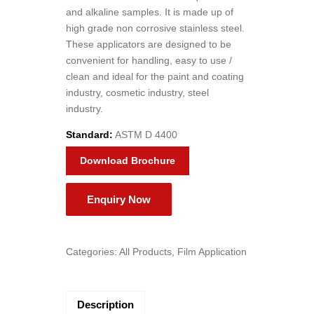
and alkaline samples. It is made up of
high grade non corrosive stainless steel.
These applicators are designed to be
convenient for handling, easy to use /
clean and ideal for the paint and coating
industry, cosmetic industry, steel
industry.
Standard:
ASTM D 4400
Download Brochure
Categories:
All Products
,
Film Application
Description