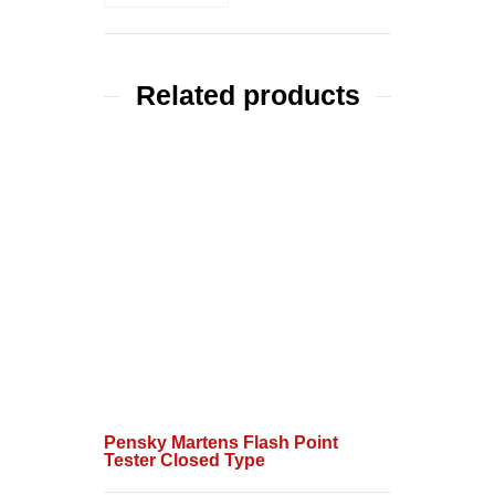
Related products
Pensky Martens Flash Point
Tester Closed Type