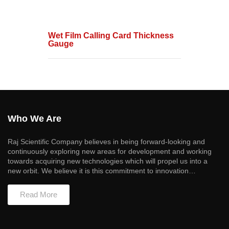
Wet Film Calling Card Thickness
Gauge
Who We Are
Raj Scientific Company believes in being forward-looking and
continuously exploring new areas for development and working
towards acquiring new technologies which will propel us into a
new orbit. We believe it is this commitment to innovation…
Read More