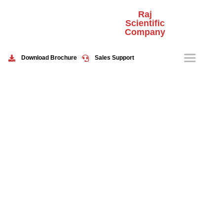
Raj
Scientific
Company
HOME
ABOUT US
Download Brochure
Sales Support
PRODUCTS
EVENTS
CONTACT US